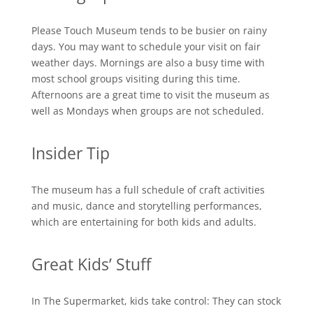
Please Touch Museum tends to be busier on rainy
days. You may want to schedule your visit on fair
weather days. Mornings are also a busy time with
most school groups visiting during this time.
Afternoons are a great time to visit the museum as
well as Mondays when groups are not scheduled.
Insider Tip
The museum has a full schedule of craft activities
and music, dance and storytelling performances,
which are entertaining for both kids and adults.
Great Kids’ Stuff
In The Supermarket, kids take control: They can stock