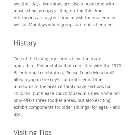
weather days. Mornings are also a busy time with
most school groups visiting during this time.
Afternoons are a great time to visit the museum as
well as Mondays when groups are not scheduled.
History
One of the lasting museums from the tourist
upgrade of Philadelphia that coincided with the 1976
Bicentennial celebration, Please Touch Museum®
filled a gap in the city´s cultural scene. Other
museums in the area certainly have sections for
children, but Please Touch Museum´s new home not
only offers three toddler areas, but also exciting
exhibit components for older siblings (for ages 7 and
up).
Visiting Tips