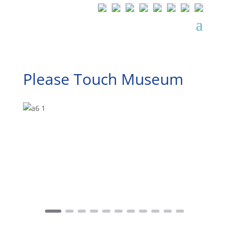
Please Touch Museum
Precedente
Successivo