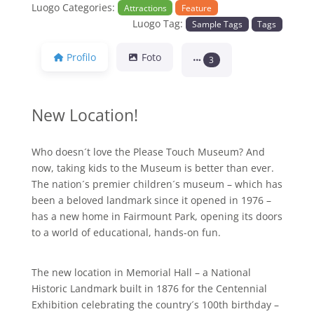
Luogo Categories:
Attractions
Feature
Luogo Tag:
Sample Tags
Tags
Profilo
Foto
3
New Location!
Who doesn´t love the Please Touch Museum? And
now, taking kids to the Museum is better than ever.
The nation´s premier children´s museum – which has
been a beloved landmark since it opened in 1976 –
has a new home in Fairmount Park, opening its doors
to a world of educational, hands-on fun.
The new location in Memorial Hall – a National
Historic Landmark built in 1876 for the Centennial
Exhibition celebrating the country´s 100th birthday –