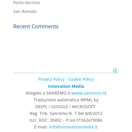
Porto Vecchio
San Romolo
Recent Comments
Privacy Policy
-
Cookie Policy
Innovation Media
Allegato a SANREMO.it (
www.sanremo.it
)
Traduzione automatica WPML by
DEEPL / GOOGLE / MICROSOFT
Reg. Trib. Sanremo
N. 7 del 8/8/2012
Iscr. ROC: 30492 –
P.Iva 01562470086
E-mail:
info@innovationmedia.it