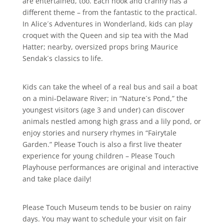
are entertained, too. Each nook and cranny has a
different theme – from the fantastic to the practical.
In Alice´s Adventures in Wonderland, kids can play
croquet with the Queen and sip tea with the Mad
Hatter; nearby, oversized props bring Maurice
Sendak´s classics to life.
Kids can take the wheel of a real bus and sail a boat
on a mini-Delaware River; in “Nature´s Pond,” the
youngest visitors (age 3 and under) can discover
animals nestled among high grass and a lily pond, or
enjoy stories and nursery rhymes in “Fairytale
Garden.” Please Touch is also a first live theater
experience for young children – Please Touch
Playhouse performances are original and interactive
and take place daily!
Please Touch Museum tends to be busier on rainy
days. You may want to schedule your visit on fair