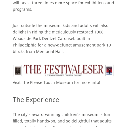
will boast three times more space for exhibitions and
programs.
Just outside the museum, kids and adults will also
delight in riding the meticulously restored 1908
Woodside Park Dentzel Carousel, built in
Philadelphia for a now-defunct amusement park 10
blocks from Memorial Hall.
Visit The Please Touch Museum for more info!
The Experience
The city´s award-winning children´s museum is fun-
filled, totally hands-on, and so delightful that adults