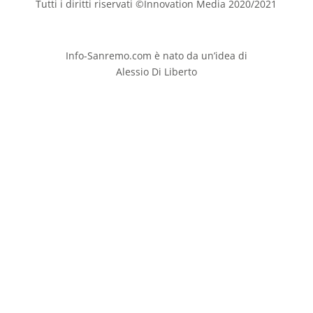
Tutti i diritti riservati ©Innovation Media 2020/2021
Info-Sanremo.com è nato da un’idea di
Alessio Di Liberto