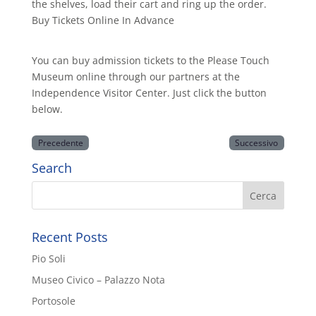
the shelves, load their cart and ring up the order.
Buy Tickets Online In Advance
You can buy admission tickets to the Please Touch
Museum online through our partners at the
Independence Visitor Center. Just click the button
below.
Precedente
Successivo
Search
Recent Posts
Pio Soli
Museo Civico – Palazzo Nota
Portosole